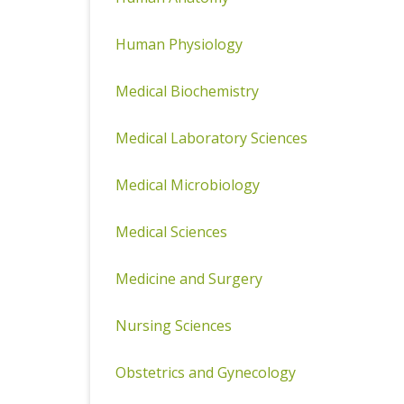
Human Physiology
Medical Biochemistry
Medical Laboratory Sciences
Medical Microbiology
Medical Sciences
Medicine and Surgery
Nursing Sciences
Obstetrics and Gynecology