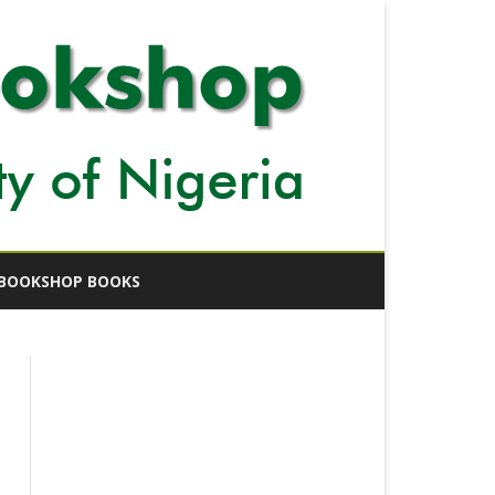
BOOKSHOP BOOKS