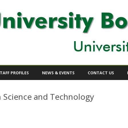
Skip
to
TAFF PROFILES
NEWS & EVENTS
CONTACT US
content
 Science and Technology