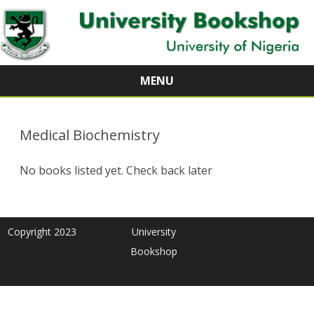
MENU
Skip
to
content
Medical Biochemistry
No books listed yet. Check back later
Copyright 2023
University
Bookshop