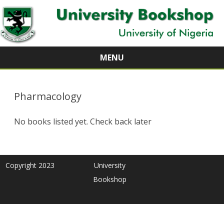
MENU
Skip
to
content
Pharmacology
No books listed yet. Check back later
Copyright 2023
University
Bookshop