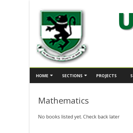
HOME
SECTIONS
PROJECTS
S
ABOUT
SECTION 1
Mathematics
HISTORY
SECTION 2
KEY OFFICERS
SECTION 3
No books listed yet. Check back later
DIRECTOR’S STATEMENT