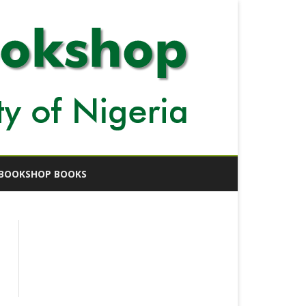
BOOKSHOP BOOKS