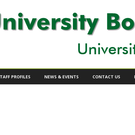
Skip
to
TAFF PROFILES
NEWS & EVENTS
CONTACT US
content