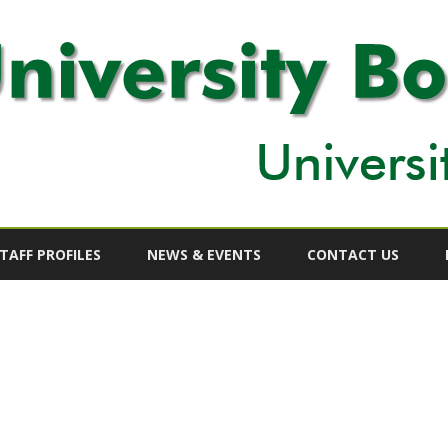
Skip
to
TAFF PROFILES
NEWS & EVENTS
CONTACT US
content