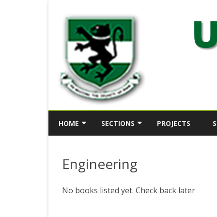
HOME
SECTIONS
PROJECTS
S
ABOUT
SECTION 1
Engineering
HISTORY
SECTION 2
KEY OFFICERS
SECTION 3
No books listed yet. Check back later
DIRECTOR’S STATEMENT