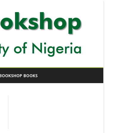
BOOKSHOP BOOKS