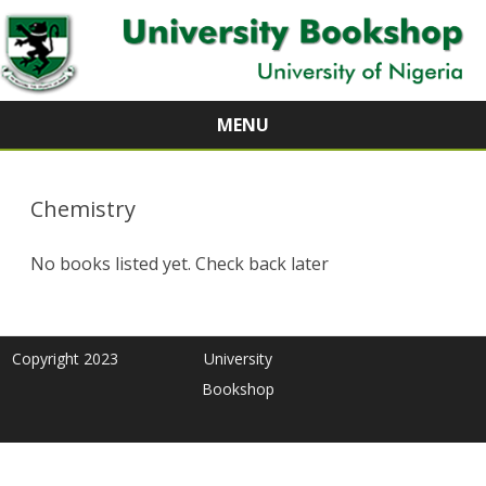
MENU
Skip
to
content
Chemistry
No books listed yet. Check back later
Copyright 2023
University
Bookshop