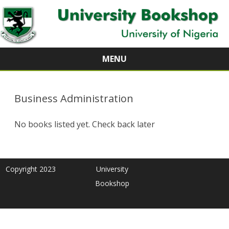
MENU
Skip
to
content
Business Administration
No books listed yet. Check back later
Copyright 2023
University
Bookshop